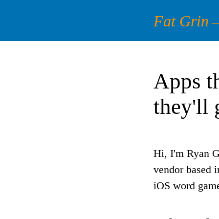
Fat Grin
Apps th
they'll
Hi, I'm Ryan G
vendor based i
iOS word game,