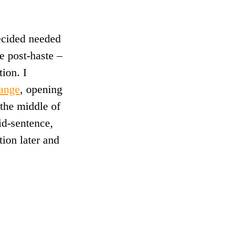
decided needed
e post-haste –
ion. I
ange
, opening
the middle of
id-sentence,
tion later and