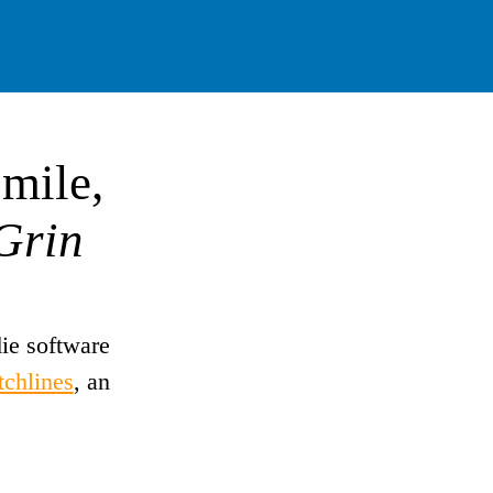
mile,
Grin
ie software
tchlines
, an