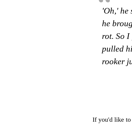
'Oh,' he 
he brough
rot. So I
pulled h
rooker j
If you'd like t