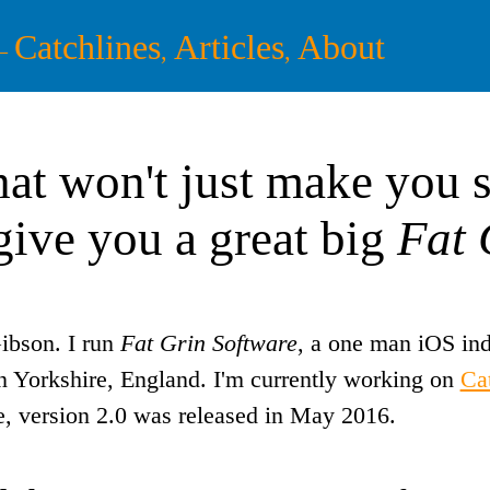
Catchlines
Articles
About
—
,
,
at won't just make you s
 give you a great big
Fat 
ibson. I run
Fat Grin Software
, a one man iOS ind
n Yorkshire, England. I'm currently working on
Ca
 version 2.0 was released in May 2016.