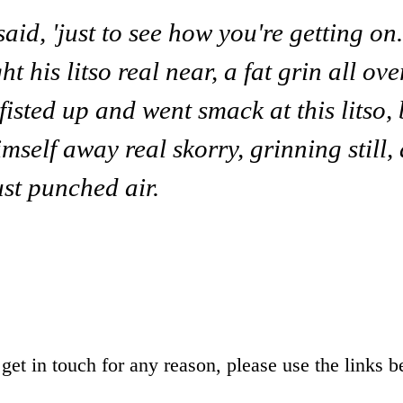
said, 'just to see how you're getting on
t his litso real near, a fat grin all ove
 fisted up and went smack at this litso,
imself away real skorry, grinning still
ust punched air.
o get in touch for any reason, please use the links b