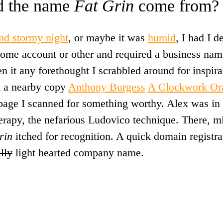
d the name
Fat Grin
come from?
and stormy night
, or maybe it was
humid
, I had I 
 some account or other and required a business nam
n it any forethought I scrabbled around for inspirat
 a nearby copy
Anthony Burgess
A Clockwork Or
 page I scanned for something worthy. Alex was in 
herapy, the nefarious Ludovico technique. There, m
rin
itched for recognition. A quick domain registra
illy
light hearted company name.