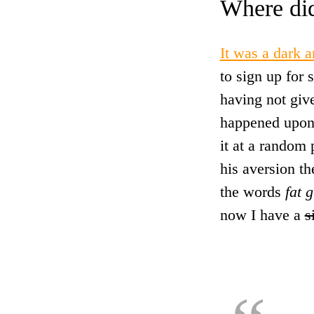
Where di
It was a dark 
to sign up for
having not give
happened upon
it at a random
his aversion t
the words
fat g
now I have a
s