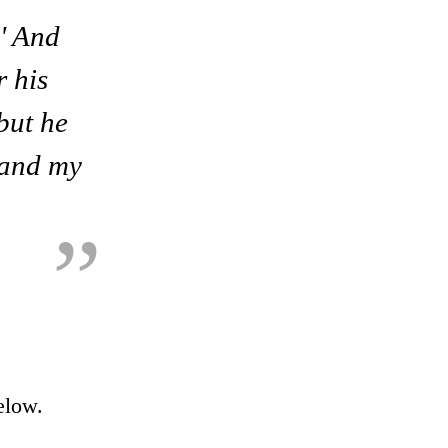
.' And
r his
 but he
, and my
elow.